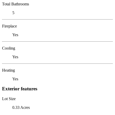
Total Bathrooms
5
Fireplace
Yes
Cooling
Yes
Heating
Yes
Exterior features
Lot Size
0.33 Acres