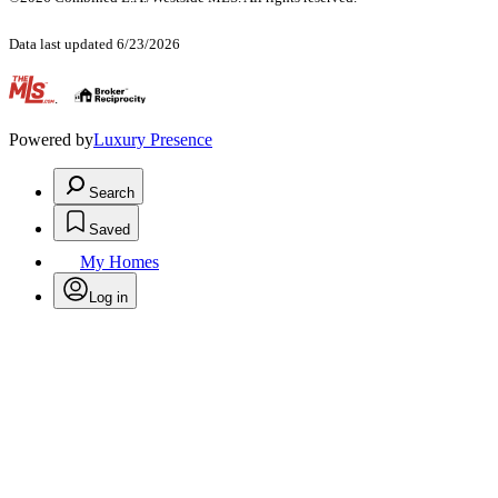
Data last updated 6/23/2026
.
Powered by
Luxury Presence
Search
Saved
My Homes
Log in