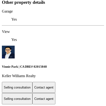
Other property details
Garage
Yes
View
Yes
Vinnie Park | CA DRE# 02015848
Keller Williams Realty
Selling consultation
Contact agent
Selling consultation
Contact agent