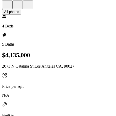
All photos
4 Beds
5 Baths
$4,135,000
2073 N Catalina St Los Angeles CA, 90027
Price per sqft
N/A
Built in