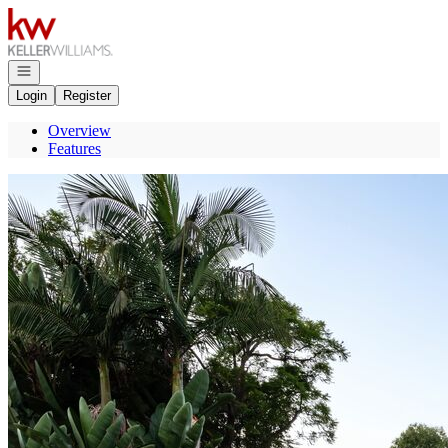
Go to: Homepage
Open navigation
Login
Register
Overview
Features