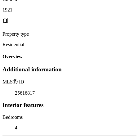
1921
Property type
Residential
Overview
Additional information
MLS
Ⓡ
ID
25616817
Interior features
Bedrooms
4