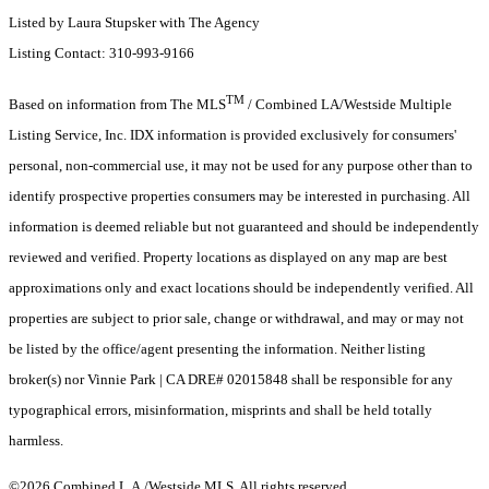
Listed by Laura Stupsker with The Agency
Listing Contact: 310-993-9166
TM
Based on information from The MLS
/ Combined LA/Westside Multiple
Listing Service, Inc. IDX information is provided exclusively for consumers'
personal, non-commercial use, it may not be used for any purpose other than to
identify prospective properties consumers may be interested in purchasing. All
information is deemed reliable but not guaranteed and should be independently
reviewed and verified. Property locations as displayed on any map are best
approximations only and exact locations should be independently verified. All
properties are subject to prior sale, change or withdrawal, and may or may not
be listed by the office/agent presenting the information. Neither listing
broker(s) nor Vinnie Park | CA DRE# 02015848 shall be responsible for any
typographical errors, misinformation, misprints and shall be held totally
harmless.
©2026 Combined L.A./Westside MLS. All rights reserved.