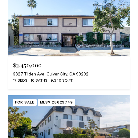
$3,450,000
3827 Tilden Ave, Culver City, CA 90232
17 BEDS
10 BATHS
9,340 SQ.FT.
FOR SALE
MLS® 25623749