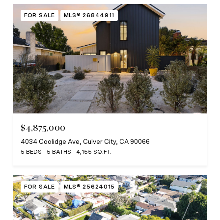
FOR SALE
MLS® 26844911
$4,875,000
4034 Coolidge Ave, Culver City, CA 90066
5 BEDS
5 BATHS
4,155 SQ.FT.
FOR SALE
MLS® 25624015