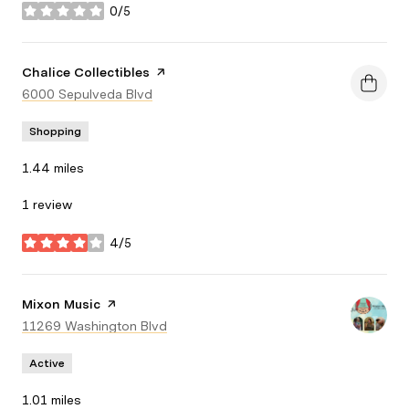
0/5
stars
Visit the
Chalice Collectibles
page on Yelp
Search
6000 Sepulveda Blvd
on Google Maps
Shopping
1.44
miles
1 review
4/5
stars
Visit the
Mixon Music
page on Yelp
Search
11269 Washington Blvd
on Google Maps
Active
1.01
miles