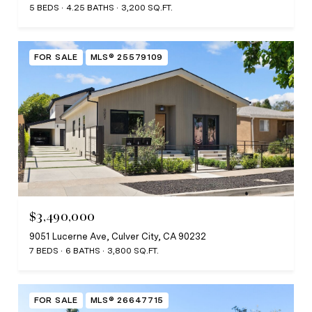
5 BEDS
4.25 BATHS
3,200 SQ.FT.
FOR SALE
MLS® 25579109
$3,490,000
9051 Lucerne Ave, Culver City, CA 90232
7 BEDS
6 BATHS
3,800 SQ.FT.
FOR SALE
MLS® 26647715