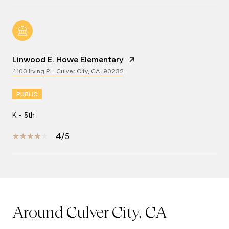
Linwood E. Howe Elementary
4100 Irving Pl., Culver City, CA, 90232
PUBLIC
K - 5th
4/5
Show More
Around Culver City, CA