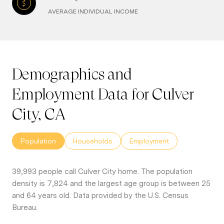
AVERAGE INDIVIDUAL INCOME
Demographics and
Employment Data for Culver
City, CA
Population
Households
Employment
39,993 people call Culver City home. The population
density is 7,824 and the largest age group is
between 25
and 64 years old.
Data provided by the U.S. Census
Bureau.