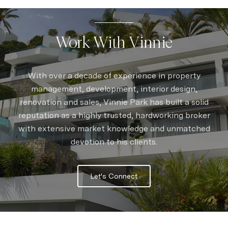
Work With Vinnie
With over a decade of experience in property
management, development, interior design,
renovation and sales, Vinnie Park has built a solid
reputation as a highly trusted, hardworking broker
with extensive market knowledge and unmatched
devotion to his clients.
Let's Connect