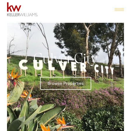
Culver City
Browse Properties