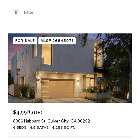
Filter
FOR SALE
MLS® 26845071
$4,998,000
8906 Hubbard St, Culver City, CA 90232
6 BEDS
4.5 BATHS
4,255 SQ.FT.