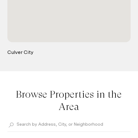
Culver City
Browse Properties in the
Area