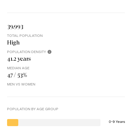
39,993
TOTAL POPULATION
High
POPULATION DENSITY
41.2 years
MEDIAN AGE
47 / 53%
MEN VS WOMEN
POPULATION BY AGE GROUP
0-9 Years