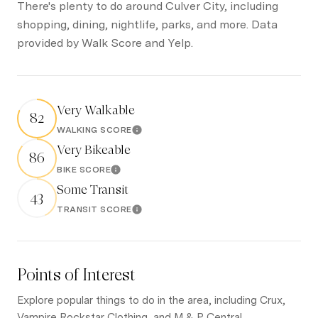
There's plenty to do around Culver City, including
shopping, dining, nightlife, parks, and more. Data
provided by Walk Score and Yelp.
Very Walkable
82
WALKING SCORE
Learn More
Very Bikeable
86
BIKE SCORE
Learn More
Some Transit
43
TRANSIT SCORE
Learn More
Points of Interest
Explore popular things to do in the area, including Crux,
Vampire Rockstar Clothing, and M & P Central.