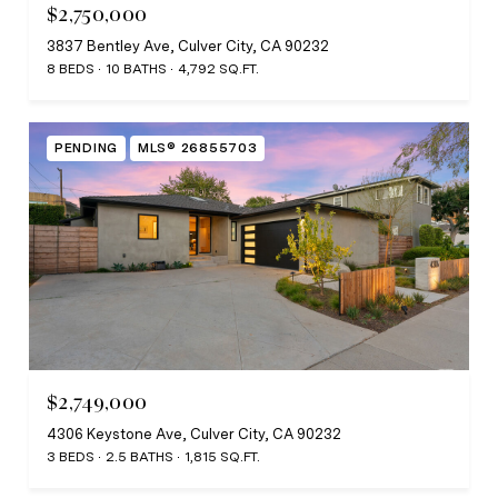
$2,750,000
3837 Bentley Ave, Culver City, CA 90232
8 BEDS
10 BATHS
4,792 SQ.FT.
PENDING
MLS® 26855703
$2,749,000
4306 Keystone Ave, Culver City, CA 90232
3 BEDS
2.5 BATHS
1,815 SQ.FT.