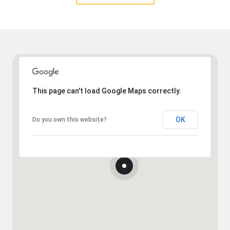
This page can't load Google Maps correctly.
OK
Do you own this website?