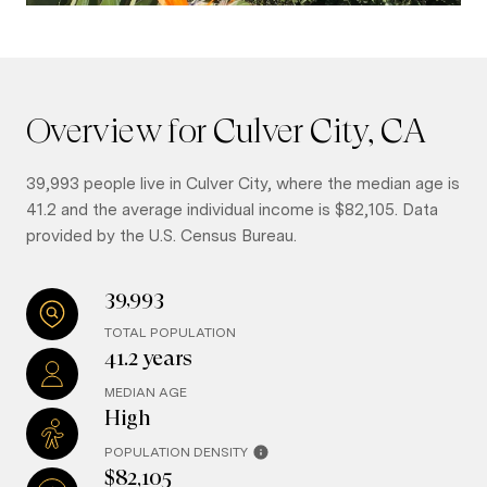
Overview for Culver City, CA
39,993 people live in Culver City, where the median age is
41.2 and the average individual income is $82,105. Data
provided by the U.S. Census Bureau.
39,993
TOTAL POPULATION
41.2 years
MEDIAN AGE
High
POPULATION DENSITY
$82,105