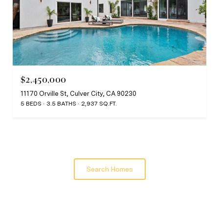
$2,450,000
11170 Orville St, Culver City, CA 90230
5 BEDS
3.5 BATHS
2,937 SQ.FT.
Search Homes