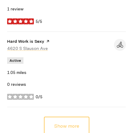
1 review
5/5
stars
Visit the
Hard Work is Sexy
page on Yelp
Search
4620 S Slauson Ave
on Google Maps
Active
1.05
miles
0 reviews
0/5
stars
Show more