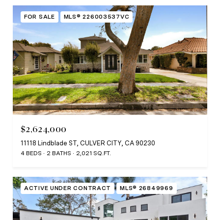
FOR SALE
MLS® 226003537VC
$2,624,000
11118 Lindblade ST, CULVER CITY, CA 90230
4 BEDS
2 BATHS
2,021 SQ.FT.
ACTIVE UNDER CONTRACT
MLS® 26849969