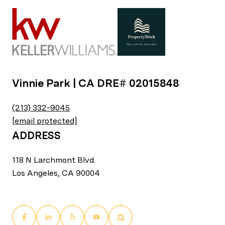
Vinnie Park | CA DRE# 02015848
(213) 332-9045
[email protected]
ADDRESS
118 N Larchmont Blvd.
Los Angeles, CA 90004