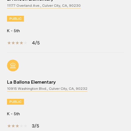
11177 Overland Ave., Culver City, CA, 90230
PUBLIC
K - 5th
4/5
La Ballona Elementary
10915 Washington Blvd., Culver City, CA, 90232
PUBLIC
K - 5th
3/5