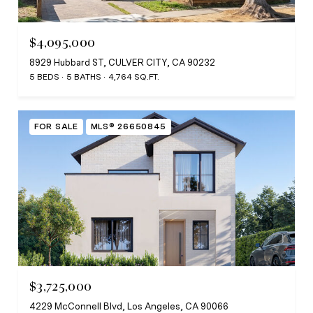
$4,095,000
8929 Hubbard ST, CULVER CITY, CA 90232
5 BEDS
5 BATHS
4,764 SQ.FT.
FOR SALE
MLS® 26650845
$3,725,000
4229 McConnell Blvd, Los Angeles, CA 90066