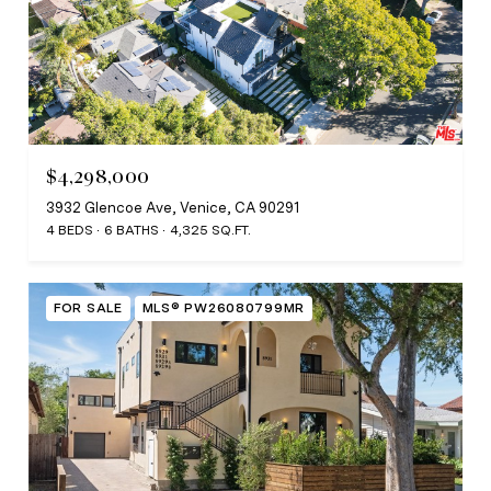
$4,298,000
3932 Glencoe Ave, Venice, CA 90291
4 BEDS
6 BATHS
4,325 SQ.FT.
FOR SALE
MLS® PW26080799MR