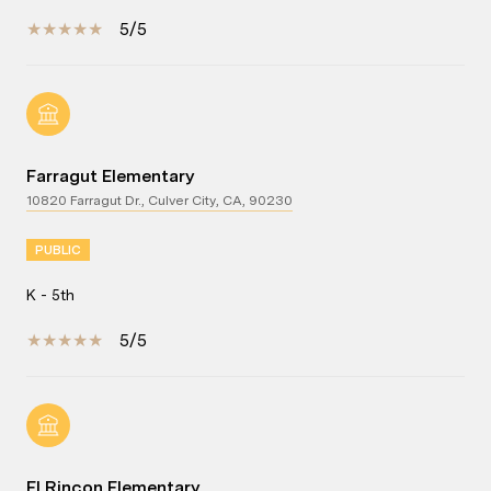
5/5
Farragut Elementary
10820 Farragut Dr., Culver City, CA, 90230
PUBLIC
K - 5th
5/5
El Rincon Elementary