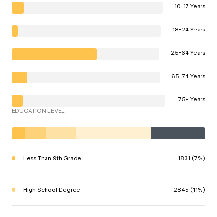
10-17 Years
18-24 Years
25-64 Years
65-74 Years
75+ Years
EDUCATION LEVEL
Less Than 9th Grade
1831 (7%)
High School Degree
2845 (11%)