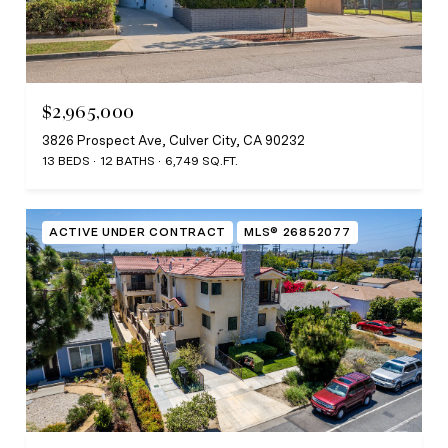
$2,965,000
3826 Prospect Ave, Culver City, CA 90232
13 BEDS
12 BATHS
6,749 SQ.FT.
ACTIVE UNDER CONTRACT
MLS® 26852077