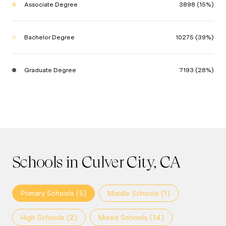
Associate Degree
3898 (15%)
Bachelor Degree
10275 (39%)
Graduate Degree
7193 (28%)
Schools in Culver City, CA
Primary Schools (
5
)
Middle Schools (
1
)
High Schools (
2
)
Mixed Schools (
14
)