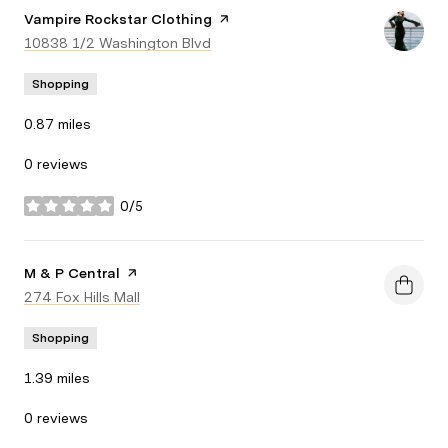
Visit the
Vampire Rockstar Clothing
page on Yelp
Search
10838 1/2 Washington Blvd
on Google Maps
Shopping
0.87
miles
0 reviews
0/5
stars
Visit the
M & P Central
page on Yelp
Search
274 Fox Hills Mall
on Google Maps
Shopping
1.39
miles
0 reviews