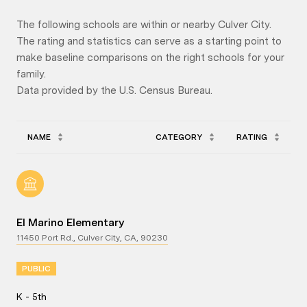
The following schools are within or nearby Culver City.
The rating and statistics can serve as a starting point to
make baseline comparisons on the right schools for your
family.
NAME
CATEGORY
RATING
El Marino Elementary
11450 Port Rd., Culver City, CA, 90230
PUBLIC
K - 5th