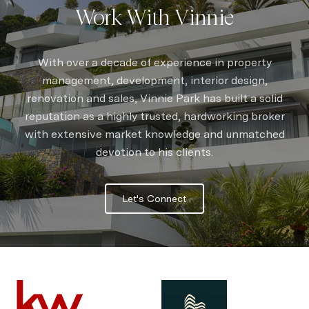
Work With Vinnie
With over a decade of experience in property
management, development, interior design,
renovation and sales, Vinnie Park has built a solid
reputation as a highly trusted, hardworking broker
with extensive market knowledge and unmatched
devotion to his clients.
Let's Connect