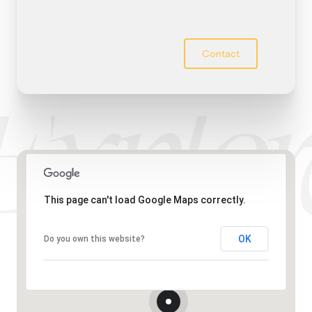
Contact
This page can't load Google Maps correctly.
OK
Do you own this website?