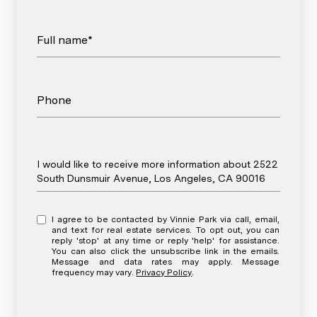
Full name*
Phone
Message
I would like to receive more information about 2522
South Dunsmuir Avenue, Los Angeles, CA 90016
I agree to be contacted by Vinnie Park via call, email,
and text for real estate services. To opt out, you can
reply 'stop' at any time or reply 'help' for assistance.
You can also click the unsubscribe link in the emails.
Message and data rates may apply. Message
frequency may vary.
Privacy Policy
.