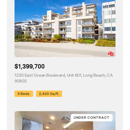
$1,399,700
1230 East Ocean Boulevard, Unit 601, Long Beach, CA
90802
view listing
3 Beds
2,420 Sq.Ft.
UNDER CONTRACT