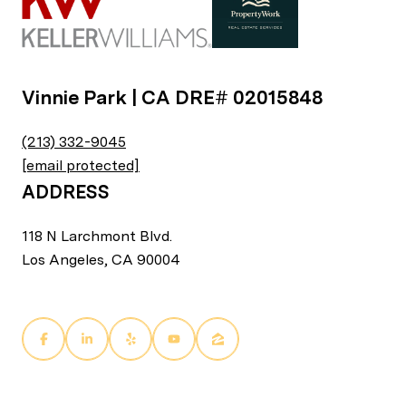
Vinnie Park | CA DRE# 02015848
(213) 332-9045
[email protected]
ADDRESS
118 N Larchmont Blvd.
Los Angeles, CA 90004