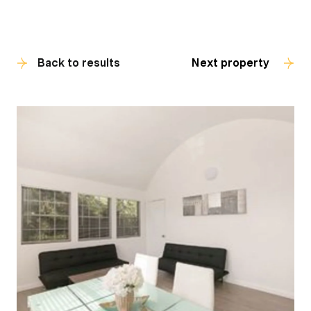
Back to results
Next property