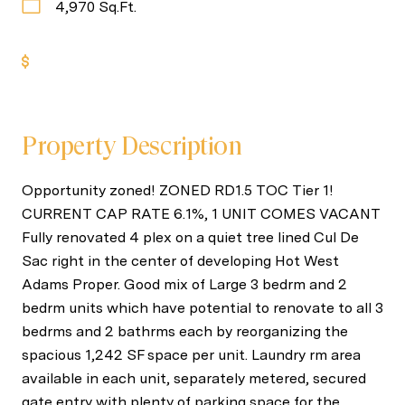
4,970 Sq.Ft.
Get Pre-Approved
Property Description
Opportunity zoned! ZONED RD1.5 TOC Tier 1!
CURRENT CAP RATE 6.1%, 1 UNIT COMES VACANT
Fully renovated 4 plex on a quiet tree lined Cul De
Sac right in the center of developing Hot West
Adams Proper. Good mix of Large 3 bedrm and 2
bedrm units which have potential to renovate to all 3
bedrms and 2 bathrms each by reorganizing the
spacious 1,242 SF space per unit. Laundry rm area
available in each unit, separately metered, secured
gate entry with plenty of parking space for the