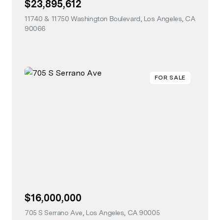
$23,895,612
11740 & 11750 Washington Boulevard, Los Angeles, CA
90066
view listing
FOR SALE
$16,000,000
705 S Serrano Ave, Los Angeles, CA 90005
view listing