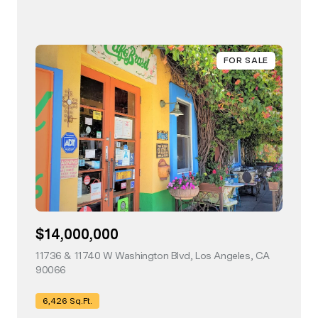
FOR SALE
$14,000,000
11736 & 11740 W Washington Blvd, Los Angeles, CA
90066
view listing
6,426 Sq.Ft.