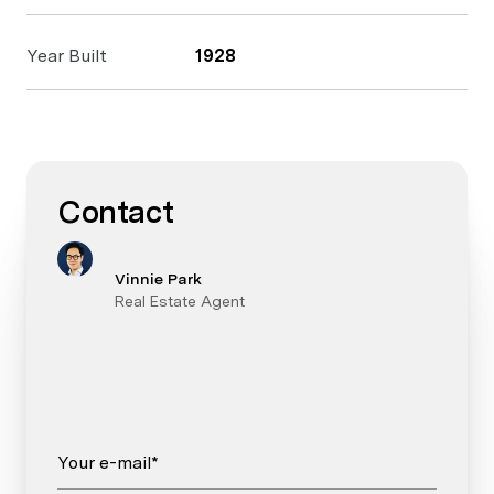
Year Built
1928
Contact
Vinnie Park
Real Estate Agent
Your e-mail*