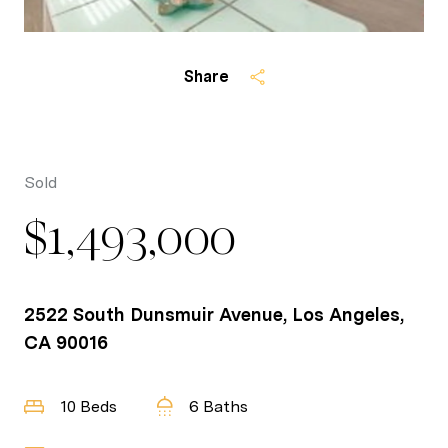
Share
Sold
$1,493,000
2522 South Dunsmuir Avenue, Los Angeles,
CA 90016
10 Beds
6 Baths