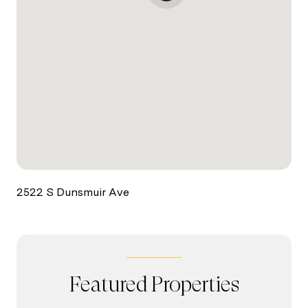
2522 S Dunsmuir Ave
Featured Properties