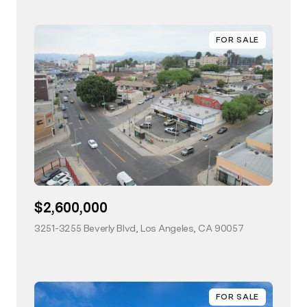
FOR SALE
$2,600,000
3251-3255 Beverly Blvd, Los Angeles, CA 90057
view listing
FOR SALE