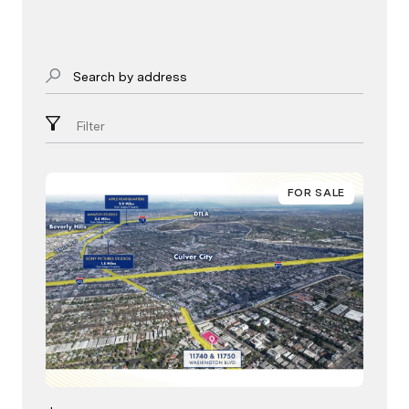
Search by address
Filter
FOR SALE