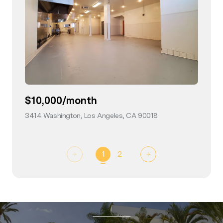
$10,000/month
3414 Washington, Los Angeles, CA 90018
view listing
1
2