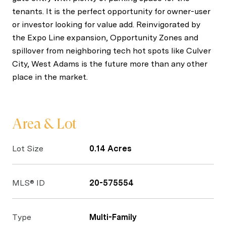
tenants. It is the perfect opportunity for owner-user
or investor looking for value add. Reinvigorated by
the Expo Line expansion, Opportunity Zones and
spillover from neighboring tech hot spots like Culver
City, West Adams is the future more than any other
place in the market.
Area & Lot
Lot Size
0.14 Acres
MLS® ID
20-575554
Type
Multi-Family